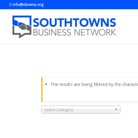
info@sbnwny.org
The results are being filtered by the charact
Select Category