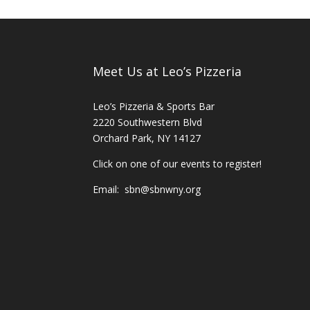
Meet Us at Leo’s Pizzeria
Leo’s Pizzeria & Sports Bar
2220 Southwestern Blvd
Orchard Park, NY 14127
Click on one of our events to register!
Email:
sbn@sbnwny.org