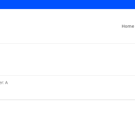
Home
er: A