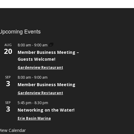
Upcoming Events
-
AUG
8:00 am
9:00 am
20
Member Business Meeting –
Guests Welcome!
Gardenview Restaurant
-
SEP
8:00 am
9:00 am
3
Member Business Meeting
Gardenview Restaurant
-
SEP
5:45 pm
8:30 pm
3
Networking on the Water!
Erie Basin Marina
View Calendar