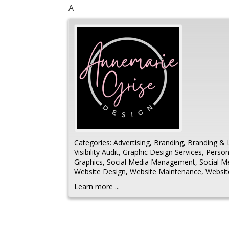
A
Categories:
Advertising
,
Branding
,
Branding & 
Visibility Audit
,
Graphic Design Services
,
Person
Graphics
,
Social Media Management
,
Social 
Website Design
,
Website Maintenance
,
Websi
Learn more ...