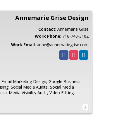
Annemarie Grise Design
Contact
:
Annemarie
Grise
Work Phone
:
716-740-3102
Work Email
:
anne@annemariegrise.com
,
Email Marketing Design
,
Google Business
ising
,
Social Media Audits
,
Social Media
ocial Media Visibility Audit
,
Video Editing
,