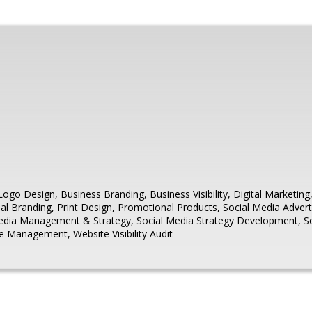
Logo Design
,
Business Branding
,
Business Visibility
,
Digital Marketing
al Branding
,
Print Design
,
Promotional Products
,
Social Media Advert
Media Management & Strategy
,
Social Media Strategy Development
,
S
te Management
,
Website Visibility Audit