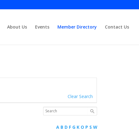
About Us
Events
Member Directory
Contact Us
Close
Clear Search
A
B
D
F
G
K
O
P
S
W