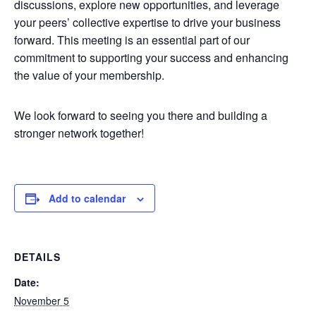
discussions, explore new opportunities, and leverage
your peers’ collective expertise to drive your business
forward. This meeting is an essential part of our
commitment to supporting your success and enhancing
the value of your membership.
We look forward to seeing you there and building a
stronger network together!
Add to calendar
DETAILS
Date:
November 5