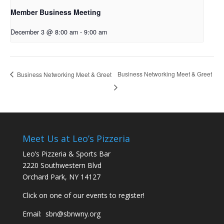
Member Business Meeting
December 3 @ 8:00 am
-
9:00 am
Business Networking Meet & Greet
Business Networking Meet & Greet
Meet Us at Leo’s Pizzeria
Leo’s Pizzeria & Sports Bar
2220 Southwestern Blvd
Orchard Park, NY 14127
Click on one of our events to register!
Email:
sbn@sbnwny.org