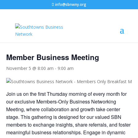
info@sbnwny.org
« All Events
Member Business Meeting
November 5 @ 8:00 am
-
9:00 am
C
Join us on the first Thursday morning of every month for
our exclusive Members-Only Business Networking
Meeting, where collaboration and growth take center
stage. This gathering is designed for our valued SBN
members to exchange insights, share referrals, and foster
meaningful business relationships. Engage in dynamic