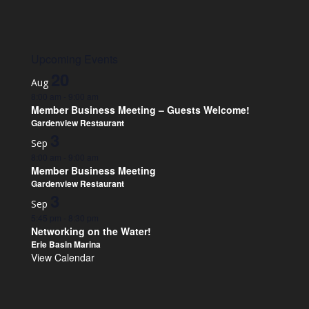
Upcoming Events
20
Aug
8:00 am
-
9:00 am
Member Business Meeting – Guests Welcome!
Gardenview Restaurant
3
Sep
8:00 am
-
9:00 am
Member Business Meeting
Gardenview Restaurant
3
Sep
5:45 pm
-
8:30 pm
Networking on the Water!
Erie Basin Marina
View Calendar