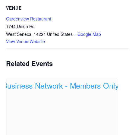
VENUE
Gardenview Restaurant
1744 Union Rd
West Seneca
,
14224
United States
+ Google Map
View Venue Website
Related Events