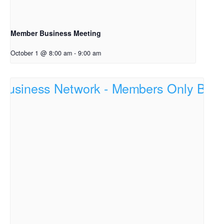
Member Business Meeting
October 1 @ 8:00 am
-
9:00 am