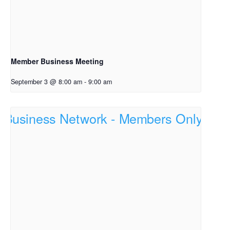
Member Business Meeting
September 3 @ 8:00 am
-
9:00 am