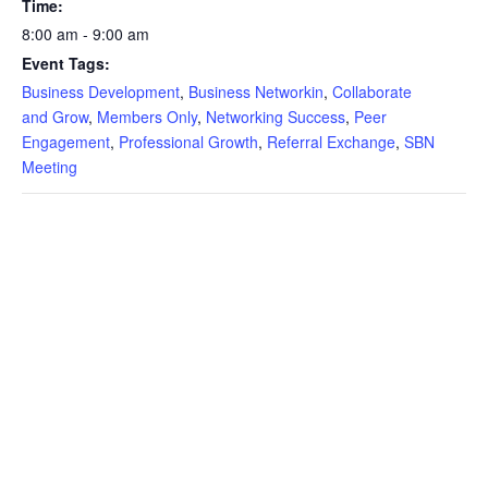
Time:
8:00 am - 9:00 am
Event Tags:
Business Development
,
Business Networkin
,
Collaborate
and Grow
,
Members Only
,
Networking Success
,
Peer
Engagement
,
Professional Growth
,
Referral Exchange
,
SBN
Meeting