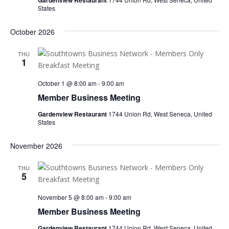
Gardenview Restaurant
States
October 2026
THU
1
October 1 @ 8:00 am
-
9:00 am
Member Business Meeting
Gardenview Restaurant
1744 Union Rd, West Seneca, United
States
November 2026
THU
5
November 5 @ 8:00 am
-
9:00 am
Member Business Meeting
Gardenview Restaurant
1744 Union Rd, West Seneca, United