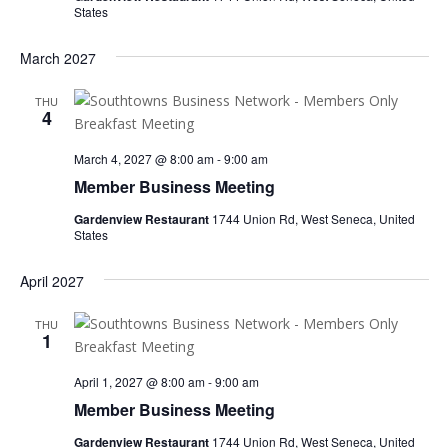
States
March 2027
THU
4
March 4, 2027 @ 8:00 am
-
9:00 am
Member Business Meeting
Gardenview Restaurant
1744 Union Rd, West Seneca, United
States
April 2027
THU
1
April 1, 2027 @ 8:00 am
-
9:00 am
Member Business Meeting
Gardenview Restaurant
1744 Union Rd, West Seneca, United