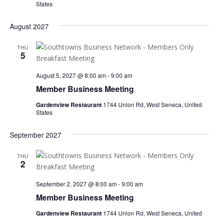
States
August 2027
THU
5
August 5, 2027 @ 8:00 am
-
9:00 am
Member Business Meeting
Gardenview Restaurant
1744 Union Rd, West Seneca, United
States
September 2027
THU
2
September 2, 2027 @ 8:00 am
-
9:00 am
Member Business Meeting
Gardenview Restaurant
1744 Union Rd, West Seneca, United