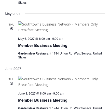
States
May 2027
THU
6
May 6, 2027 @ 8:00 am
-
9:00 am
Member Business Meeting
Gardenview Restaurant
1744 Union Rd, West Seneca, United
States
June 2027
THU
3
June 3, 2027 @ 8:00 am
-
9:00 am
Member Business Meeting
Gardenview Restaurant
1744 Union Rd, West Seneca, United