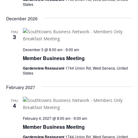
States
December 2026
THU
3
December 3 @ 8:00 am
-
9:00 am
Member Business Meeting
Gardenview Restaurant
1744 Union Rd, West Seneca, United
States
February 2027
THU
4
February 4, 2027 @ 8:00 am
-
9:00 am
Member Business Meeting
Gardenview Restaurant
1744 Union Rd, West Seneca, United