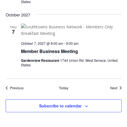
States
October 2027
THU
7
October 7, 2027 @ 8:00 am
-
9:00 am
Member Business Meeting
Gardenview Restaurant
1744 Union Rd, West Seneca, United
States
Events
Event
Previous
Today
Next
Subscribe to calendar