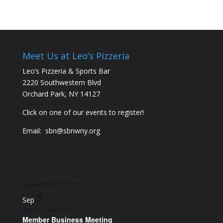
Meet Us at Leo’s Pizzeria
Leo’s Pizzeria & Sports Bar
2220 Southwestern Blvd
Orchard Park, NY 14127
Click on one of our events to register!
Email:
sbn@sbnwny.org
Upcoming Events
3
Sep
8:00 am
-
9:00 am
Member Business Meeting