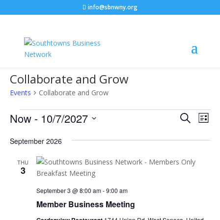
info@sbnwny.org
Collaborate and Grow
Events
Collaborate and Grow
Events
Events
Eve
Now
 - 
10/7/2027
Search
List
C
Vie
Search
Select
Nav
and
September 2026
date.
Views
THU
Naviga
3
September 3 @ 8:00 am
-
9:00 am
Member Business Meeting
1744 Union Rd, West Seneca, United