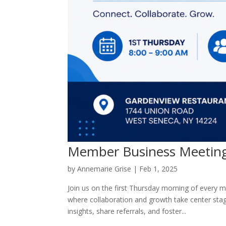
Member Business Meetin
by
Annemarie Grise
|
Feb 1, 2025
Join us on the first Thursday morning of every
where collaboration and growth take center sta
insights, share referrals, and foster...