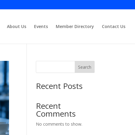
About Us
Events
Member Directory
Contact Us
Close
Search
Recent Posts
Recent
Comments
No comments to show.