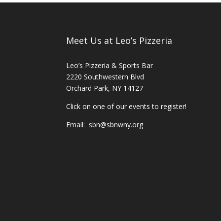
Meet Us at Leo’s Pizzeria
Leo’s Pizzeria & Sports Bar
2220 Southwestern Blvd
Orchard Park, NY 14127
Click on one of our events to register!
Email:
sbn@sbnwny.org