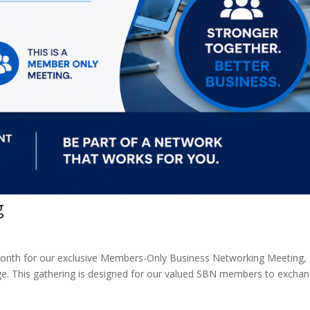
g
 month for our exclusive Members-Only Business Networking Meeting,
ge. This gathering is designed for our valued SBN members to excha