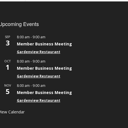
Upcoming Events
-
SEP
8:00 am
9:00 am
3
Member Business Meeting
Gardenview Restaurant
-
OCT
8:00 am
9:00 am
1
Member Business Meeting
Gardenview Restaurant
-
NOV
8:00 am
9:00 am
5
Member Business Meeting
Gardenview Restaurant
View Calendar