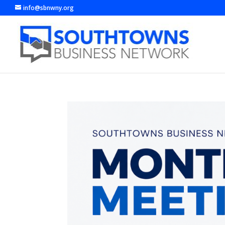
info@sbnwny.org