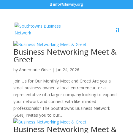
info@sbnwny.org
C
Business Networking Meet &
Greet
by
Annemarie Grise
|
Jun 24, 2026
Join Us for Our Monthly Meet and Greet! Are you a
small business owner, a local entrepreneur, or a
representative of a larger company looking to expand
your network and connect with like-minded
professionals? The Southtowns Business Network
(SBN) invites you to our...
Business Networking Meet &