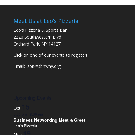
Meet Us at Leo’s Pizzeria
Leo’s Pizzeria & Sports Bar
2220 Southwestern Blvd
Orchard Park, NY 14127
Click on one of our events to register!
Email:
sbn@sbnwny.org
Upcoming Events
15
Oct
6:00 pm
-
8:00 pm
Business Networking Meet & Greet
Leo's Pizzeria
19
Nov