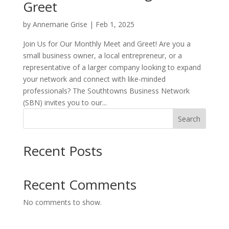
Greet
by
Annemarie Grise
|
Feb 1, 2025
Join Us for Our Monthly Meet and Greet! Are you a
small business owner, a local entrepreneur, or a
representative of a larger company looking to expand
your network and connect with like-minded
professionals? The Southtowns Business Network
(SBN) invites you to our...
Search
Recent Posts
Recent Comments
No comments to show.