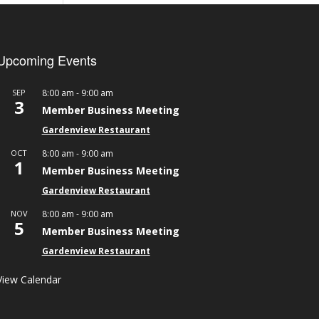
Upcoming Events
-
SEP
8:00 am
9:00 am
3
Member Business Meeting
Gardenview Restaurant
-
OCT
8:00 am
9:00 am
1
Member Business Meeting
Gardenview Restaurant
-
NOV
8:00 am
9:00 am
5
Member Business Meeting
Gardenview Restaurant
View Calendar