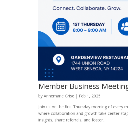
Member Business Meetin
by
Annemarie Grise
|
Feb 1, 2025
Join us on the first Thursday morning of every
where collaboration and growth take center sta
insights, share referrals, and foster...