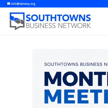
info@sbnwny.org