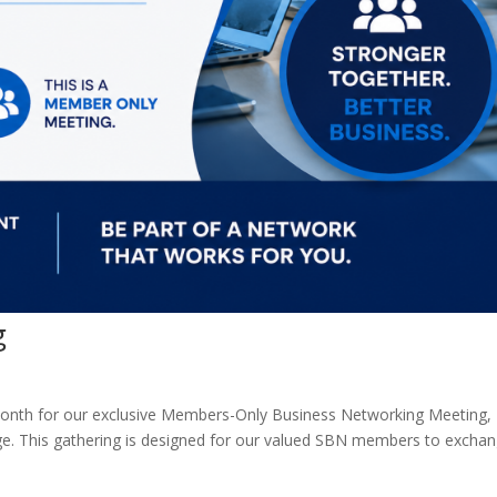
g
 month for our exclusive Members-Only Business Networking Meeting,
ge. This gathering is designed for our valued SBN members to excha