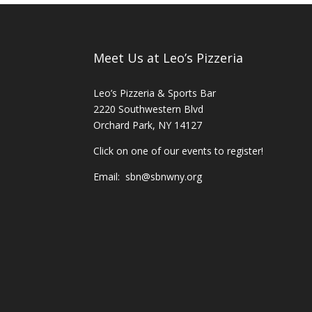
Meet Us at Leo’s Pizzeria
Leo’s Pizzeria & Sports Bar
2220 Southwestern Blvd
Orchard Park, NY 14127
Click on one of our events to register!
Email:
sbn@sbnwny.org