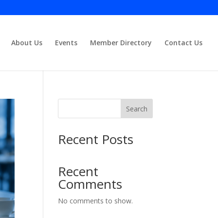
About Us
Events
Member Directory
Contact Us
Close
Search
Recent Posts
Recent
Comments
No comments to show.